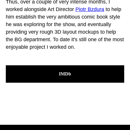
Thus, over a couple of very intense months, I
worked alongside Art Director
Piotr Bzdura
to help
him establish the very ambitious comic book style
he was exploring for the show, and eventually
providing very rough 3D layout mockups to help
the BG department. To date it's still one of the most
enjoyable project I worked on.
IMDb