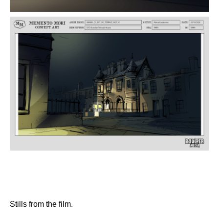
Stills from the film.