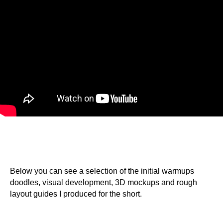
Below you can see a selection of the initial warmups
doodles, visual development, 3D mockups and rough
layout guides I produced for the short.