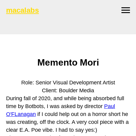
macalabs
Memento Mori
Role: Senior Visual Development Artist
Client: Boulder Media
During fall of 2020, and while being absorbed full
time by Botbots, I was asked by director
Paul
O'FLanagan
if I could help out on a horror short he
was creating, off the clock. A very cool piece with a
clear E.A. Poe vibe. I had to say yes:)